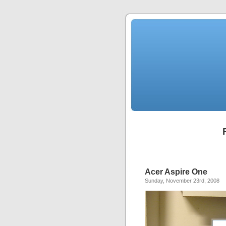
Acer Aspire One
Sunday, November 23rd, 2008