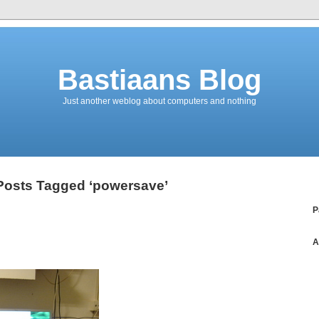
Bastiaans Blog
Just another weblog about computers and nothing
Posts Tagged ‘powersave’
P
A