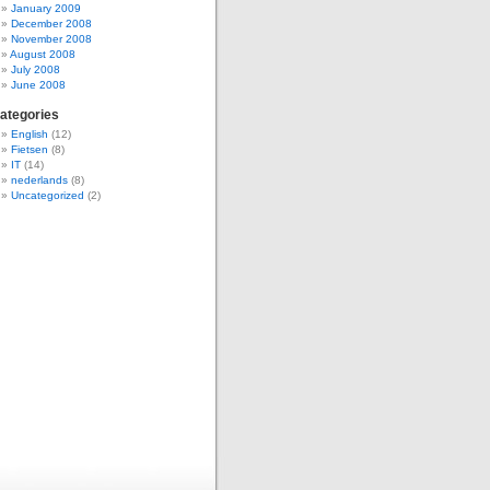
January 2009
December 2008
November 2008
August 2008
July 2008
June 2008
ategories
English
(12)
Fietsen
(8)
IT
(14)
nederlands
(8)
Uncategorized
(2)