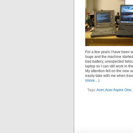
For a few years I have been w
huge and the machine started
bad battery, unexpected fallo
laptop so I can still work in the
My attention felt on the new s
easily take with me when trave
(more…)
Tags:
Acer
,
Acer Aspire One
,