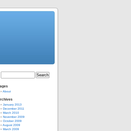
ages
About
rchives
January 2013
December 2011
March 2010
November 2009
October 2009
August 2009
March 2009