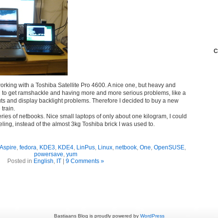
C
orking with a Toshiba Satellite Pro 4600. A nice one, but heavy and
 to get ramshackle and having more and more serious problems, like a
uts and display backlight problems. Therefore I decided to buy a new
 train.
eries of netbooks. Nice small laptops of only about one kilogram, I could
ling, instead of the almost 3kg Toshiba brick I was used to.
Aspire
,
fedora
,
KDE3
,
KDE4
,
LinPus
,
Linux
,
netbook
,
One
,
OpenSUSE
,
powersave
,
yum
Posted in
English
,
IT
|
9 Comments »
Bastiaans Blog is proudly powered by
WordPress