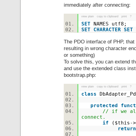
immediately after connecting:
view plain
copy to clipboard
print
?
SET
NAMES utf8;
SET
CHARACTER
SET
The PDO interface of PHP, that 
resulting in wrong character enco
or something)
To solve this, you can extend
and use the extended class inst
bootstrap.php:
view plain
copy to clipboard
print
?
class
DbAdapter_P
protected
funct
// if we al
connect.
if
(
$this
-
return