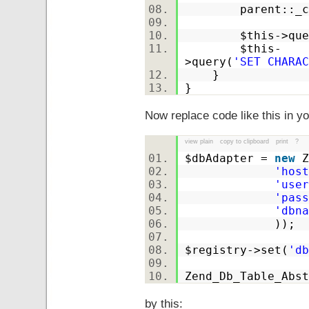
parent::_co
$this
->que
$this
-
>query(
'SET CHARAC
}
}
Now replace code like this in yo
view plain
copy to clipboard
print
?
$dbAdapter
=
new
Z
'host
'user
'pass
'dbna
));
$registry
->set(
'db
Zend_Db_Table_Abst
by this: