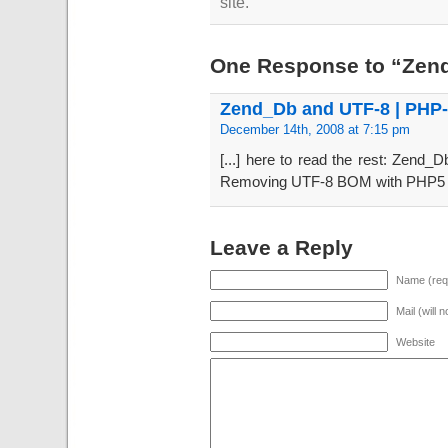
site.
One Response to “Zen
Zend_Db and UTF-8 | PHP
December 14th, 2008 at 7:15 pm
[...] here to read the rest: Zend
Removing UTF-8 BOM with PHP5 PH
Leave a Reply
Name (req
Mail (will 
Website