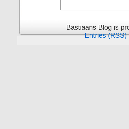
Bastiaans Blog is p
Entries (RSS)