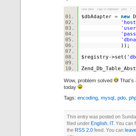
view plain
copy to clipboard
print
?
$dbAdapter
=
new
D
'host
'user
'pass
'dbna
));
$registry
->set(
'db
Zend_Db_Table_Abst
Wow, problem solved
That’s 
today
Tags:
encoding
,
mysql
,
pdo
,
ph
This entry was posted on Sunda
filed under
English
,
IT
. You can 
the
RSS 2.0
feed. You can
leav