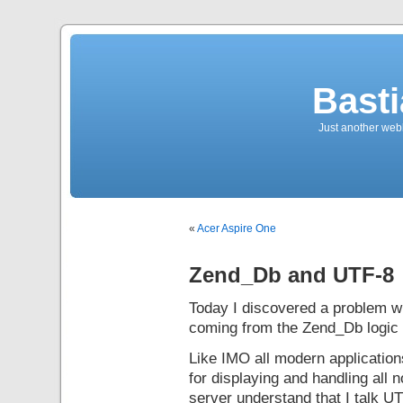
Bast
Just another web
«
Acer Aspire One
Zend_Db and UTF-8
Today I discovered a problem 
coming from the Zend_Db logic 
Like IMO all modern applicatio
for displaying and handling al
server understand that I talk UT